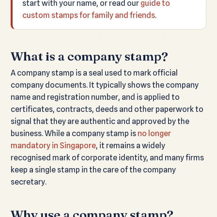
start with your name, or read our
guide to
custom stamps for family and friends
.
What is a company stamp?
A company stamp is a seal used to mark official
company documents. It typically shows the company
name and registration number, and is applied to
certificates, contracts, deeds and other paperwork to
signal that they are authentic and approved by the
business. While a company stamp is
no longer
mandatory in Singapore
, it remains a widely
recognised mark of corporate identity, and many firms
keep a single stamp in the care of the company
secretary.
Why use a company stamp?