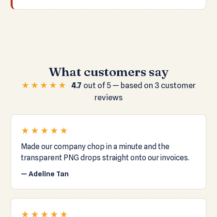
What customers say
★★★★★
4.7
out of 5 — based on 3 customer
reviews
★★★★★
Made our company chop in a minute and the
transparent PNG drops straight onto our invoices.
— Adeline Tan
★★★★★