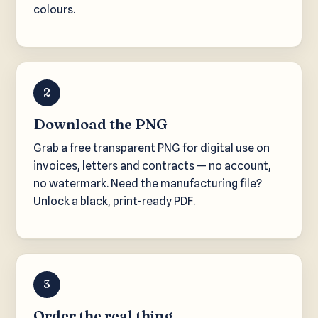
colours.
2
Download the PNG
Grab a free transparent PNG for digital use on
invoices, letters and contracts — no account,
no watermark. Need the manufacturing file?
Unlock a black, print-ready PDF.
3
Order the real thing