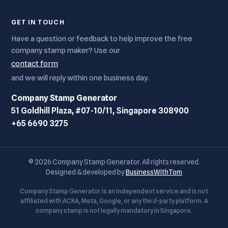
GET IN TOUCH
Have a question or feedback to help improve the free
company stamp maker? Use our
contact form
and we will reply within one business day.
Company Stamp Generator
51 Goldhill Plaza, #07-10/11, Singapore 308900
+65 6690 3275
© 2026 Company Stamp Generator. All rights reserved.
Designed & developed by
BusinessWithTom
Company Stamp Generator is an independent service and is not
affiliated with ACRA, Meta, Google, or any third-party platform. A
company stamp is not legally mandatory in Singapore.