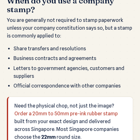
When do you use a company
stamp?
You are generally not required to stamp paperwork
unless your company constitution says so, but a stamp
is commonly applied to:
Share transfers and resolutions
Business contracts and agreements
Letters to government agencies, customers and
suppliers
Official correspondence with other companies
Need the physical chop, not just the image?
Order a 20mm to 50mm pre-ink rubber stamp
built from your exact design and delivered
across Singapore. Most Singapore companies
choose the
22mm
round size.