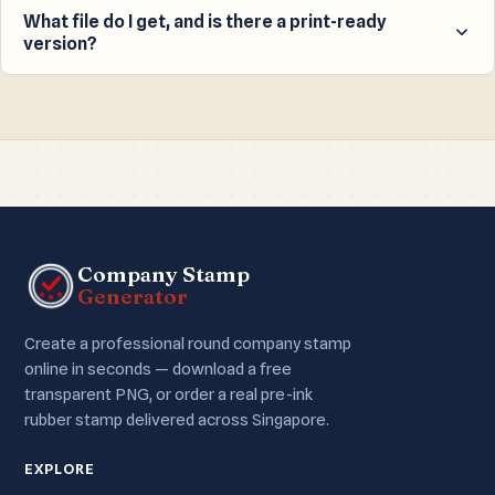
50mm pre-ink gel stamp, delivered across Singapore.
What file do I get, and is there a print-ready
version?
Most Singapore companies choose the 22mm round
size; we recommend it as the default.
You get a high-resolution transparent PNG for digital
use. With an access code you can also unlock a true-
size, black, print-ready PDF with crop marks for a stamp
maker.
Company Stamp
Generator
Create a professional round company stamp
online in seconds — download a free
transparent PNG, or order a real pre-ink
rubber stamp delivered across Singapore.
EXPLORE