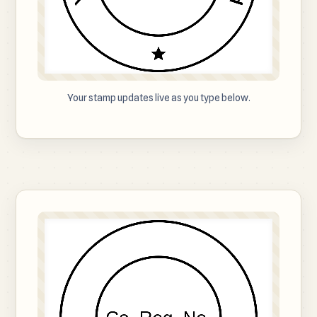
Your stamp updates live as you type below.