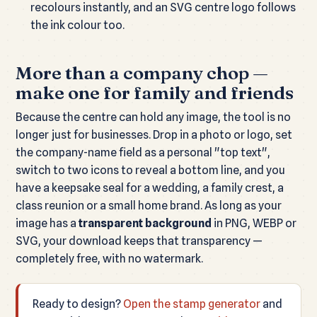
recolours instantly, and an SVG centre logo follows
the ink colour too.
More than a company chop —
make one for family and friends
Because the centre can hold any image, the tool is no
longer just for businesses. Drop in a photo or logo, set
the company-name field as a personal "top text",
switch to two icons to reveal a bottom line, and you
have a keepsake seal for a wedding, a family crest, a
class reunion or a small home brand. As long as your
image has a
transparent background
in PNG, WEBP or
SVG, your download keeps that transparency —
completely free, with no watermark.
Ready to design?
Open the stamp generator
and