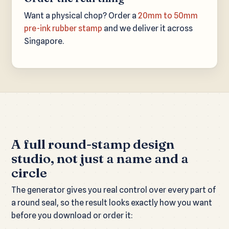
Want a physical chop? Order a
20mm to 50mm
pre-ink rubber stamp
and we deliver it across
Singapore.
A full round-stamp design
studio, not just a name and a
circle
The generator gives you real control over every part of
a round seal, so the result looks exactly how you want
before you download or order it: