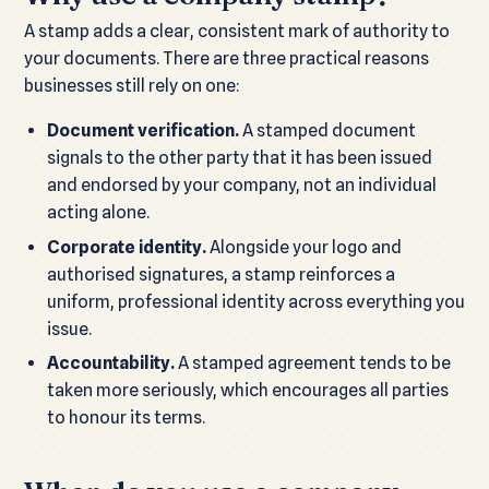
A stamp adds a clear, consistent mark of authority to
your documents. There are three practical reasons
businesses still rely on one:
Document verification.
A stamped document
signals to the other party that it has been issued
and endorsed by your company, not an individual
acting alone.
Corporate identity.
Alongside your logo and
authorised signatures, a stamp reinforces a
uniform, professional identity across everything you
issue.
Accountability.
A stamped agreement tends to be
taken more seriously, which encourages all parties
to honour its terms.