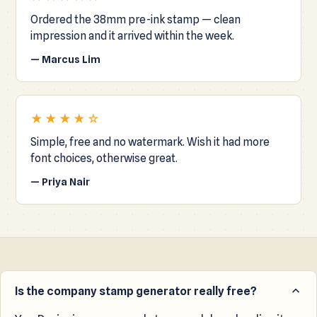
Ordered the 38mm pre-ink stamp — clean
impression and it arrived within the week.
— Marcus Lim
★★★★☆
Simple, free and no watermark. Wish it had more
font choices, otherwise great.
— Priya Nair
Is the company stamp generator really free?