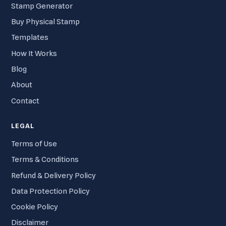
Stamp Generator
Buy Physical Stamp
Templates
How It Works
Blog
About
Contact
LEGAL
Terms of Use
Terms & Conditions
Refund & Delivery Policy
Data Protection Policy
Cookie Policy
Disclaimer