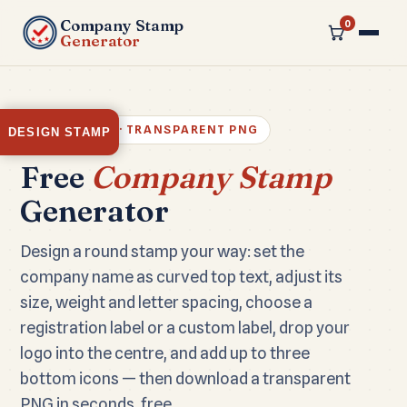
Company Stamp
0
Generator
100% FREE · TRANSPARENT PNG
DESIGN STAMP
Free
Company Stamp
Generator
Design a round stamp your way: set the
company name as curved top text, adjust its
size, weight and letter spacing, choose a
registration label or a custom label, drop your
logo into the centre, and add up to three
bottom icons — then download a transparent
PNG in seconds, free.