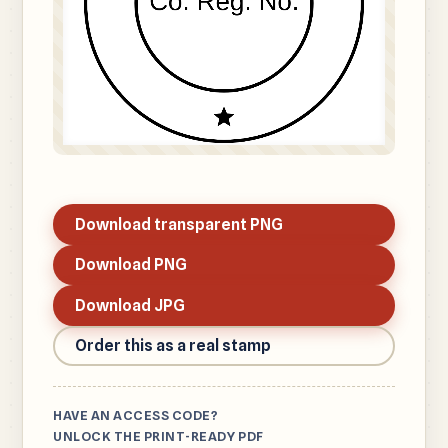
Download transparent PNG
Download PNG
Download JPG
Order this as a real stamp
HAVE AN ACCESS CODE?
UNLOCK THE PRINT-READY PDF