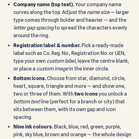
Company name (top text).
Your company name
curves along the top. Adjust the
name size
— larger
type comes through bolder and heavier — and the
letter gap spacing
to spread the characters evenly
around the ring.
Registration label & number.
Pick a ready-made
label such as Co. Reg. No., Registration No. or UEN,
type your own
custom label
, leave the centre blank,
or place a
custom image
in the inner circle.
Bottom icons.
Choose from star, diamond, circle,
heart, square, triangle and more — and show one,
two or three of them. With
two icons
you unlock a
bottom text
line (perfect for a branch or city) that
sits between them, with its own gap and icon
spacing.
Nine ink colours.
Black, blue, red, green, purple,
pink, sky blue, brown and orange — the whole design