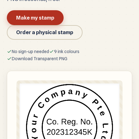
Make my stamp
Order a physical stamp
No sign-up needed
9 ink colours
Download Transparent PNG