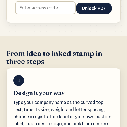
Unlock PDF
From idea to inked stamp in
three steps
1
Design it your way
Type your company name as the curved top
text, tune its size, weight and letter spacing,
choose a registration label or your own custom
label, add a centre logo, and pick from nine ink