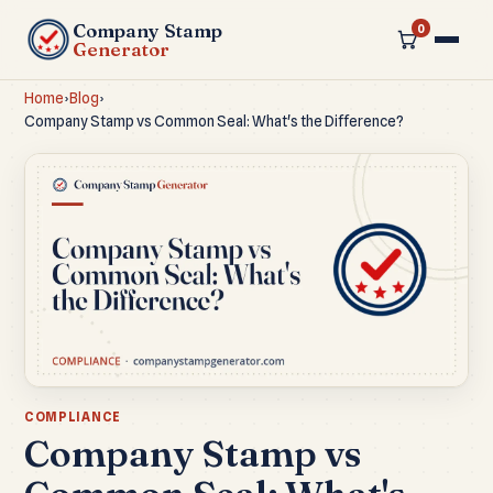
Company Stamp
0
Generator
Home
›
Blog
›
Company Stamp vs Common Seal: What's the Difference?
COMPLIANCE
Company Stamp vs