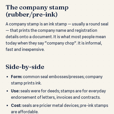
The company stamp
(rubber/pre-ink)
A company stamp is an ink stamp — usually a round seal
— that prints the company name and registration
details onto a document. It is what most people mean
today when they say "company chop". It is informal,
fast and inexpensive.
Side-by-side
Form:
common seal embosses/presses; company
stamp prints ink.
Use:
seals were for deeds; stamps are for everyday
endorsement of letters, invoices and contracts.
Cost:
seals are pricier metal devices; pre-ink stamps
are affordable.