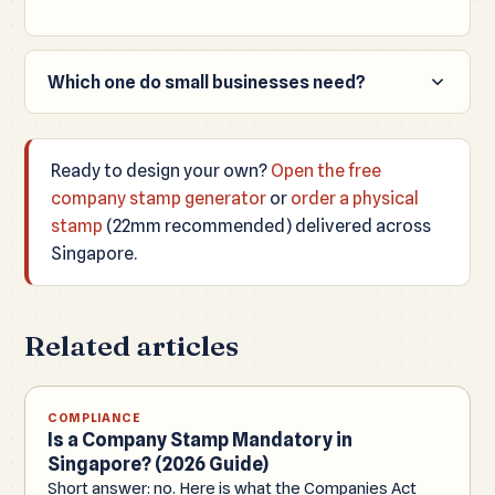
Which one do small businesses need?
Most small businesses only need a round ink
company stamp, not a metal common seal.
Ready to design your own?
Open the free
company stamp generator
or
order a physical
stamp
(22mm recommended) delivered across
Singapore.
Related articles
COMPLIANCE
Is a Company Stamp Mandatory in
Singapore? (2026 Guide)
Short answer: no. Here is what the Companies Act