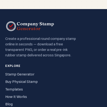
Company Stamp
Generator
Create a professional round company stamp
online in seconds — download a free
transparent PNG, or order a real pre-ink
rubber stamp delivered across Singapore.
EXPLORE
Stamp Generator
Buy Physical Stamp
Templates
How It Works
Blog