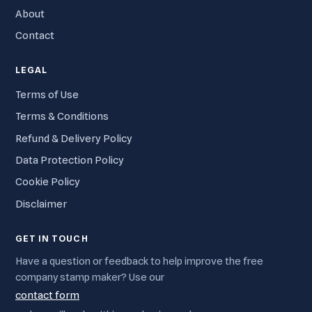
About
Contact
LEGAL
Terms of Use
Terms & Conditions
Refund & Delivery Policy
Data Protection Policy
Cookie Policy
Disclaimer
GET IN TOUCH
Have a question or feedback to help improve the free
company stamp maker? Use our
contact form