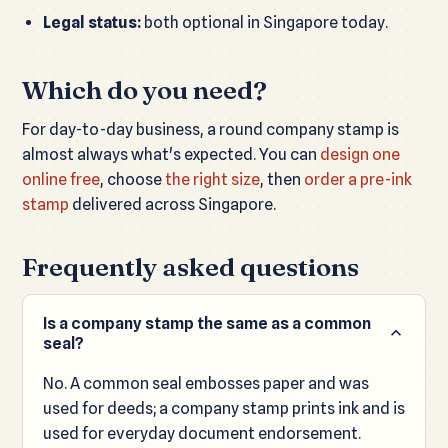
Legal status:
both optional in Singapore today.
Which do you need?
For day-to-day business, a round company stamp is
almost always what's expected. You can
design one
online free
, choose
the right size
, then
order a pre-ink
stamp
delivered across Singapore.
Frequently asked questions
Is a company stamp the same as a common
seal?
No. A common seal embosses paper and was
used for deeds; a company stamp prints ink and is
used for everyday document endorsement.