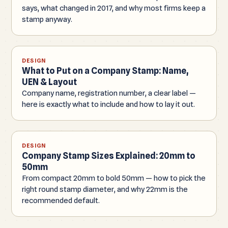
says, what changed in 2017, and why most firms keep a
stamp anyway.
DESIGN
What to Put on a Company Stamp: Name,
UEN & Layout
Company name, registration number, a clear label —
here is exactly what to include and how to lay it out.
DESIGN
Company Stamp Sizes Explained: 20mm to
50mm
From compact 20mm to bold 50mm — how to pick the
right round stamp diameter, and why 22mm is the
recommended default.