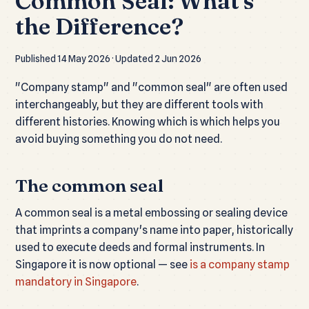
Common Seal: What's
the Difference?
Published 14 May 2026 · Updated 2 Jun 2026
"Company stamp" and "common seal" are often used
interchangeably, but they are different tools with
different histories. Knowing which is which helps you
avoid buying something you do not need.
The common seal
A common seal is a metal embossing or sealing device
that imprints a company's name into paper, historically
used to execute deeds and formal instruments. In
Singapore it is now optional — see
is a company stamp
mandatory in Singapore
.