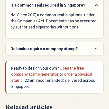
Is a common seal required in Singapore?
No. Since 2017, a common seal is optional under
the Companies Act. Documents can be executed
by authorised signatories without one.
Do banks require a company stamp?
It varies by bank and document. Many still
request a stamp for certain forms, so most
Ready to design your own?
Open the free
companies keep one for convenience.
company stamp generator
or
order a physical
stamp
(22mm recommended) delivered across
Singapore.
Related articles