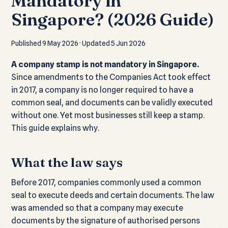
Mandatory in
Singapore? (2026 Guide)
Published 9 May 2026 · Updated 5 Jun 2026
A company stamp is not mandatory in Singapore.
Since amendments to the Companies Act took effect
in 2017, a company is no longer required to have a
common seal, and documents can be validly executed
without one. Yet most businesses still keep a stamp.
This guide explains why.
What the law says
Before 2017, companies commonly used a common
seal to execute deeds and certain documents. The law
was amended so that a company may execute
documents by the signature of authorised persons