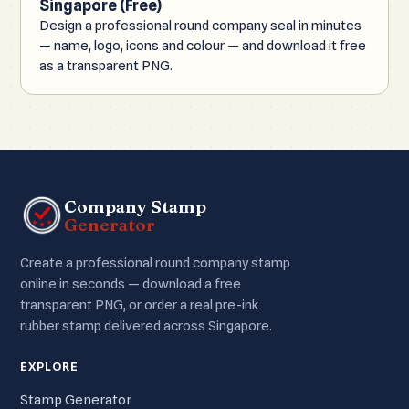
Singapore (Free)
Design a professional round company seal in minutes
— name, logo, icons and colour — and download it free
as a transparent PNG.
Company Stamp
Generator
Create a professional round company stamp
online in seconds — download a free
transparent PNG, or order a real pre-ink
rubber stamp delivered across Singapore.
EXPLORE
Stamp Generator