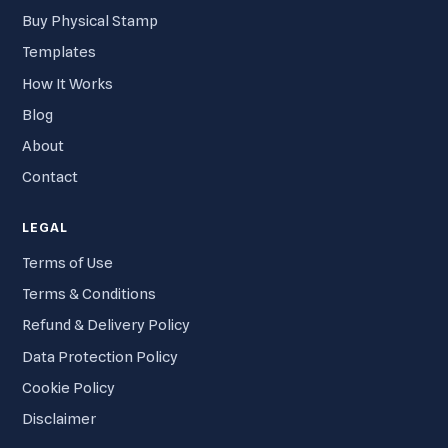
Buy Physical Stamp
Templates
How It Works
Blog
About
Contact
LEGAL
Terms of Use
Terms & Conditions
Refund & Delivery Policy
Data Protection Policy
Cookie Policy
Disclaimer