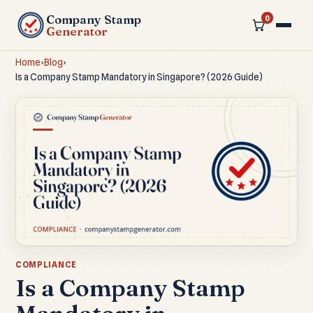
Company Stamp
0
Generator
Home
›
Blog
›
Is a Company Stamp Mandatory in Singapore? (2026 Guide)
COMPLIANCE
Is a Company Stamp