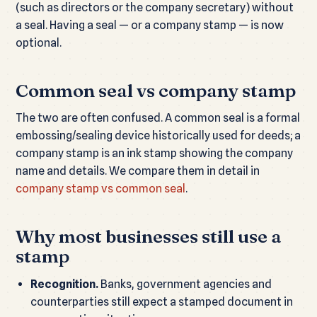
(such as directors or the company secretary) without
a seal. Having a seal — or a company stamp — is now
optional.
Common seal vs company stamp
The two are often confused. A common seal is a formal
embossing/sealing device historically used for deeds; a
company stamp is an ink stamp showing the company
name and details. We compare them in detail in
company stamp vs common seal
.
Why most businesses still use a
stamp
Recognition.
Banks, government agencies and
counterparties still expect a stamped document in