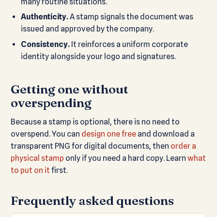
many routine situations.
Authenticity.
A stamp signals the document was
issued and approved by the company.
Consistency.
It reinforces a uniform corporate
identity alongside your logo and signatures.
Getting one without
overspending
Because a stamp is optional, there is no need to
overspend. You can
design one free
and download a
transparent PNG for digital documents, then
order a
physical stamp
only if you need a hard copy. Learn
what
to put on it
first.
Frequently asked questions