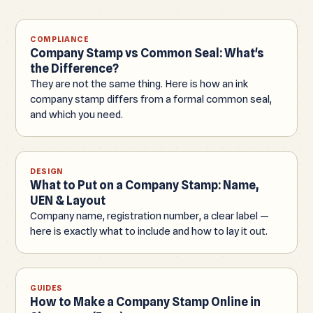
COMPLIANCE
Company Stamp vs Common Seal: What's
the Difference?
They are not the same thing. Here is how an ink
company stamp differs from a formal common seal,
and which you need.
DESIGN
What to Put on a Company Stamp: Name,
UEN & Layout
Company name, registration number, a clear label —
here is exactly what to include and how to lay it out.
GUIDES
How to Make a Company Stamp Online in