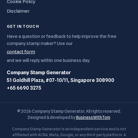
Cookie Policy
Disclaimer
GET IN TOUCH
Have a question or feedback to help improve the free
company stamp maker? Use our
contact form
and we will reply within one business day.
Company Stamp Generator
51 Goldhill Plaza, #07-10/11, Singapore 308900
+65 6690 3275
© 2026 Company Stamp Generator. All rights reserved.
Designed & developed by
BusinessWithTom
Company Stamp Generator is an independent service and is not
affiliated with ACRA, Meta, Google, or any third-party platform. A