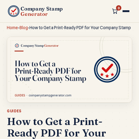
Company Stamp
0
Generator
Home
›
Blog
›
How to Get a Print-Ready PDF for Your Company Stamp
GUIDES
How to Get a Print-
Ready PDF for Your