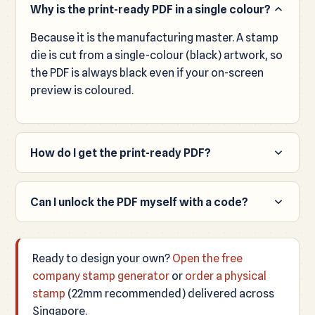
Why is the print-ready PDF in a single colour?
Because it is the manufacturing master. A stamp
die is cut from a single-colour (black) artwork, so
the PDF is always black even if your on-screen
preview is coloured.
How do I get the print-ready PDF?
Order a physical stamp. We generate the true-
size print-ready PDF automatically and email it to
Can I unlock the PDF myself with a code?
you with your order, along with your transparent
No. The Unlock PDF box uses an internal access
PNG.
code for staff only and isn't issued to website
Ready to design your own?
Open the free
visitors. To receive the manufacturing PDF, place
company stamp generator
or
order a physical
a stamp order and it is emailed to you.
stamp
(22mm recommended) delivered across
Singapore.