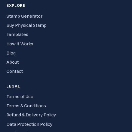
EXPLORE
Stamp Generator
Buy Physical Stamp
Templates
How It Works
Blog
About
Contact
LEGAL
Terms of Use
Terms & Conditions
Refund & Delivery Policy
Data Protection Policy