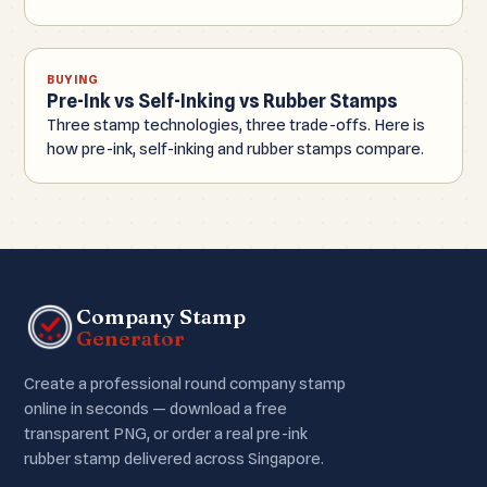
BUYING
Pre-Ink vs Self-Inking vs Rubber Stamps
Three stamp technologies, three trade-offs. Here is
how pre-ink, self-inking and rubber stamps compare.
Company Stamp
Generator
Create a professional round company stamp
online in seconds — download a free
transparent PNG, or order a real pre-ink
rubber stamp delivered across Singapore.