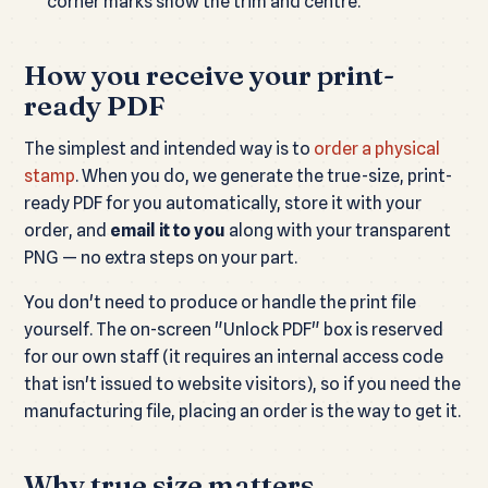
corner marks show the trim and centre.
How you receive your print-
ready PDF
The simplest and intended way is to
order a physical
stamp
. When you do, we generate the true-size, print-
ready PDF for you automatically, store it with your
order, and
email it to you
along with your transparent
PNG — no extra steps on your part.
You don't need to produce or handle the print file
yourself. The on-screen "Unlock PDF" box is reserved
for our own staff (it requires an internal access code
that isn't issued to website visitors), so if you need the
manufacturing file, placing an order is the way to get it.
Why true size matters