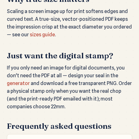
Scaling a screen image up for print softens edges and
curved text. A true-size, vector-positioned PDF keeps
the impression crisp at the exact diameter you ordered
— see our
sizes guide
.
Just want the digital stamp?
If you only need an image for digital documents, you
don't need the PDF at all — design your seal in the
generator
and download a free transparent PNG. Order
a physical stamp only when you want the real chop
(and the print-ready PDF emailed with it); most
companies choose 22mm.
Frequently asked questions