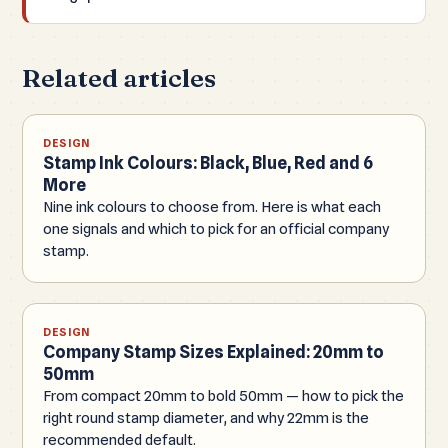
Related articles
DESIGN
Stamp Ink Colours: Black, Blue, Red and 6
More
Nine ink colours to choose from. Here is what each
one signals and which to pick for an official company
stamp.
DESIGN
Company Stamp Sizes Explained: 20mm to
50mm
From compact 20mm to bold 50mm — how to pick the
right round stamp diameter, and why 22mm is the
recommended default.