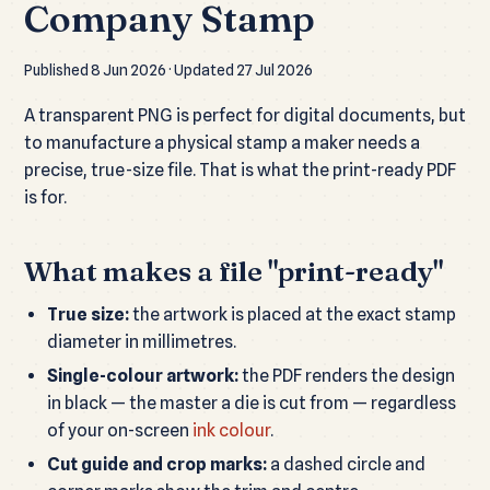
Company Stamp
Published 8 Jun 2026 · Updated 27 Jul 2026
A transparent PNG is perfect for digital documents, but
to manufacture a physical stamp a maker needs a
precise, true-size file. That is what the print-ready PDF
is for.
What makes a file "print-ready"
True size:
the artwork is placed at the exact stamp
diameter in millimetres.
Single-colour artwork:
the PDF renders the design
in black — the master a die is cut from — regardless
of your on-screen
ink colour
.
Cut guide and crop marks:
a dashed circle and