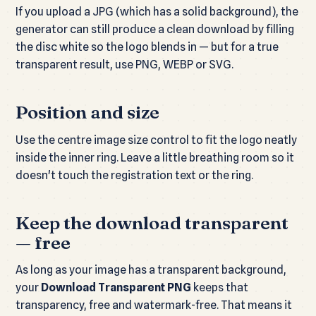
If you upload a JPG (which has a solid background), the
generator can still produce a clean download by filling
the disc white so the logo blends in — but for a true
transparent result, use PNG, WEBP or SVG.
Position and size
Use the centre image size control to fit the logo neatly
inside the inner ring. Leave a little breathing room so it
doesn't touch the registration text or the ring.
Keep the download transparent
— free
As long as your image has a transparent background,
your
Download Transparent PNG
keeps that
transparency, free and watermark-free. That means it