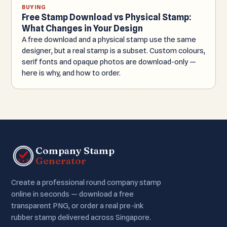
BUYING
Free Stamp Download vs Physical Stamp:
What Changes in Your Design
A free download and a physical stamp use the same
designer, but a real stamp is a subset. Custom colours,
serif fonts and opaque photos are download-only —
here is why, and how to order.
Company Stamp
Generator
Create a professional round company stamp
online in seconds — download a free
transparent PNG, or order a real pre-ink
rubber stamp delivered across Singapore.