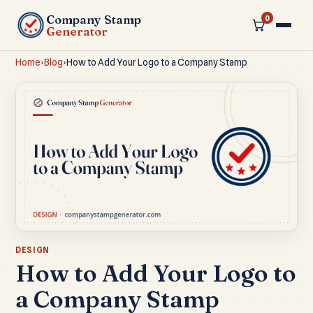
Company Stamp
0
Generator
Home
›
Blog
›
How to Add Your Logo to a Company Stamp
DESIGN
How to Add Your Logo to
a Company Stamp