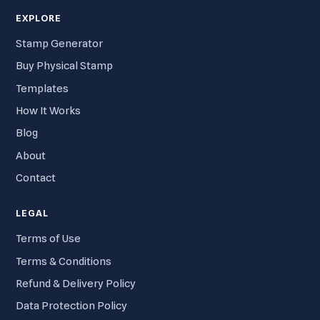
EXPLORE
Stamp Generator
Buy Physical Stamp
Templates
How It Works
Blog
About
Contact
LEGAL
Terms of Use
Terms & Conditions
Refund & Delivery Policy
Data Protection Policy