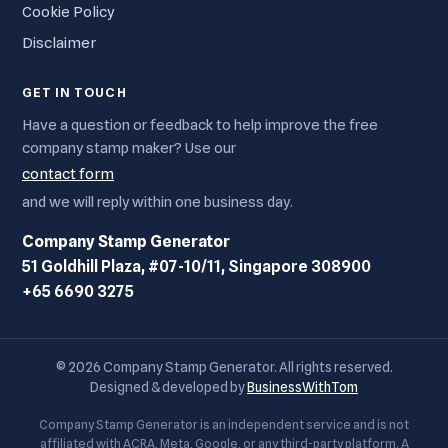
Cookie Policy
Disclaimer
GET IN TOUCH
Have a question or feedback to help improve the free
company stamp maker? Use our
contact form
and we will reply within one business day.
Company Stamp Generator
51 Goldhill Plaza, #07-10/11, Singapore 308900
+65 6690 3275
© 2026 Company Stamp Generator. All rights reserved.
Designed & developed by
BusinessWithTom
Company Stamp Generator is an independent service and is not
affiliated with ACRA, Meta, Google, or any third-party platform. A