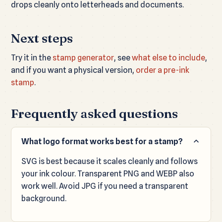
drops cleanly onto letterheads and documents.
Next steps
Try it in the
stamp generator
, see
what else to include
,
and if you want a physical version,
order a pre-ink
stamp
.
Frequently asked questions
What logo format works best for a stamp?
SVG is best because it scales cleanly and follows
your ink colour. Transparent PNG and WEBP also
work well. Avoid JPG if you need a transparent
background.