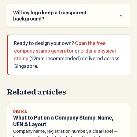
Will my logo keep a transparent
background?
Yes, if the uploaded file (PNG, WEBP or SVG) has a
transparent background, your downloaded PNG
Ready to design your own?
Open the free
keeps it.
company stamp generator
or
order a physical
stamp
(22mm recommended) delivered across
Singapore.
Related articles
DESIGN
What to Put on a Company Stamp: Name,
UEN & Layout
Company name, registration number, a clear label —