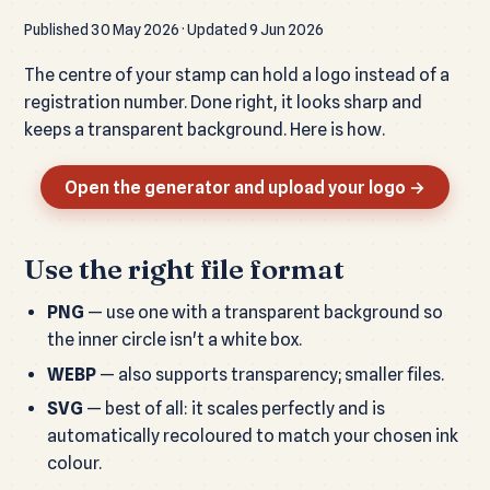
Published 30 May 2026 · Updated 9 Jun 2026
The centre of your stamp can hold a logo instead of a
registration number. Done right, it looks sharp and
keeps a transparent background. Here is how.
Open the generator and upload your logo →
Use the right file format
PNG
— use one with a transparent background so
the inner circle isn't a white box.
WEBP
— also supports transparency; smaller files.
SVG
— best of all: it scales perfectly and is
automatically recoloured to match your chosen ink
colour.