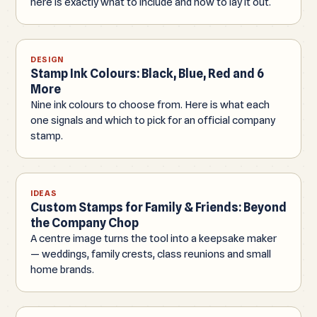
here is exactly what to include and how to lay it out.
DESIGN
Stamp Ink Colours: Black, Blue, Red and 6
More
Nine ink colours to choose from. Here is what each
one signals and which to pick for an official company
stamp.
IDEAS
Custom Stamps for Family & Friends: Beyond
the Company Chop
A centre image turns the tool into a keepsake maker
— weddings, family crests, class reunions and small
home brands.